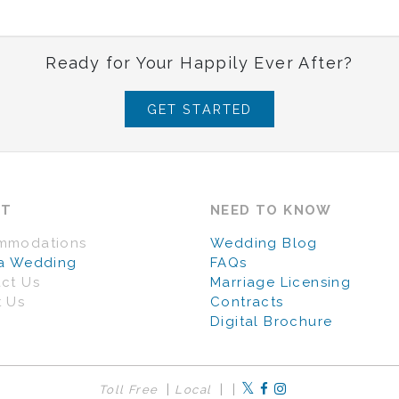
Ready for Your Happily Ever After?
GET STARTED
UT
NEED TO KNOW
mmodations
Wedding Blog
a Wedding
FAQs
ct Us
Marriage Licensing
 Us
Contracts
Digital Brochure
|
|
|
Toll Free
Local