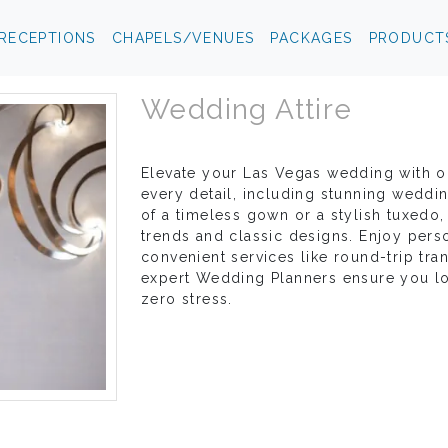
RECEPTIONS
CHAPELS/VENUES
PACKAGES
PRODUCT
Wedding Attire
Elevate your Las Vegas wedding with ou
every detail, including stunning weddi
of a timeless gown or a stylish tuxedo, 
trends and classic designs. Enjoy perso
convenient services like round-trip tra
expert Wedding Planners ensure you loo
zero stress.