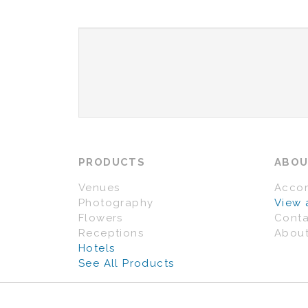
PRODUCTS
ABO
Venues
Acco
Photography
View 
Flowers
Conta
Receptions
About
Hotels
See All Products