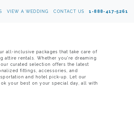
S
VIEW A WEDDING
CONTACT US
1-888-417-5261
r all-inclusive packages that take care of
ng attire rentals. Whether you're dreaming
our curated selection offers the latest
nalized fittings, accessories, and
nsportation and hotel pick-up. Let our
k your best on your special day, all with