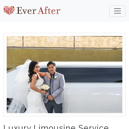
Luxury Limousine Service