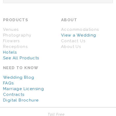
PRODUCTS
ABOUT
Venues
Accommodations
Photography
View a Wedding
Flowers
Contact Us
Receptions
About Us
Hotels
See All Products
NEED TO KNOW
Wedding Blog
FAQs
Marriage Licensing
Contracts
Digital Brochure
Toll Free