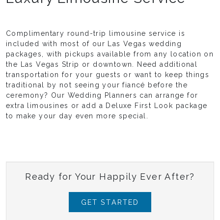
Complimentary round-trip limousine service is
included with most of our Las Vegas wedding
packages, with pickups available from any location on
the Las Vegas Strip or downtown. Need additional
transportation for your guests or want to keep things
traditional by not seeing your fiancé before the
ceremony? Our Wedding Planners can arrange for
extra limousines or add a Deluxe First Look package
to make your day even more special.
Ready for Your Happily Ever After?
GET STARTED