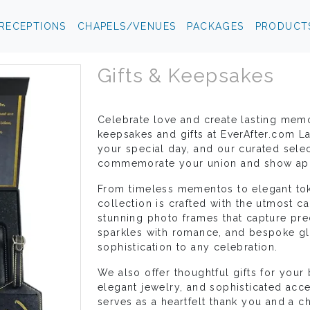
RECEPTIONS
CHAPELS/VENUES
PACKAGES
PRODUCT
Gifts & Keepsakes
Celebrate love and create lasting mem
keepsakes and gifts at EverAfter.com L
your special day, and our curated selec
commemorate your union and show appr
From timeless mementos to elegant tok
collection is crafted with the utmost c
stunning photo frames that capture pre
sparkles with romance, and bespoke gl
sophistication to any celebration.
We also offer thoughtful gifts for your 
elegant jewelry, and sophisticated acc
serves as a heartfelt thank you and a 