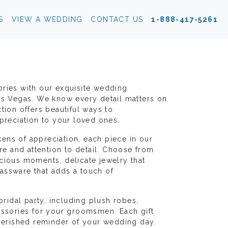
S
VIEW A WEDDING
CONTACT US
1-888-417-5261
ories with our exquisite wedding
as Vegas. We know every detail matters on
tion offers beautiful ways to
eciation to your loved ones.
ens of appreciation, each piece in our
are and attention to detail. Choose from
cious moments, delicate jewelry that
assware that adds a touch of
bridal party, including plush robes,
essories for your groomsmen. Each gift
cherished reminder of your wedding day.