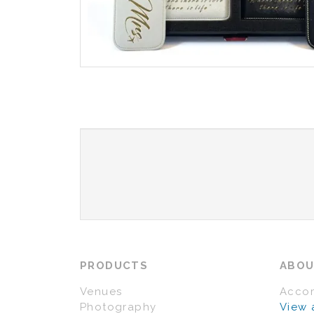
PRODUCTS
ABO
Venues
Acco
Photography
View 