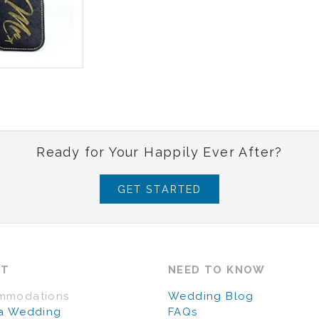
Ready for Your Happily Ever After?
GET STARTED
UT
NEED TO KNOW
mmodations
Wedding Blog
a Wedding
FAQs