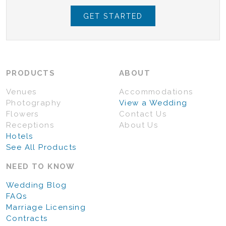
GET STARTED
PRODUCTS
ABOUT
Venues
Accommodations
Photography
View a Wedding
Flowers
Contact Us
Receptions
About Us
Hotels
See All Products
NEED TO KNOW
Wedding Blog
FAQs
Marriage Licensing
Contracts