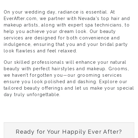
On your wedding day, radiance is essential. At
EverAfter.com, we partner with Nevada's top hair and
makeup artists, along with expert spa technicians, to
help you achieve your dream look. Our beauty
services are designed for both convenience and
indulgence, ensuring that you and your bridal party
look flawless and feel relaxed.
Our skilled professionals will enhance your natural
beauty with perfect hairstyles and makeup. Grooms,
we haven’t forgotten you—our grooming services
ensure you look polished and dashing. Explore our
tailored beauty offerings and let us make your special
day truly unforgettable.
Ready for Your Happily Ever After?