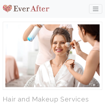
Hair and Makeup Services