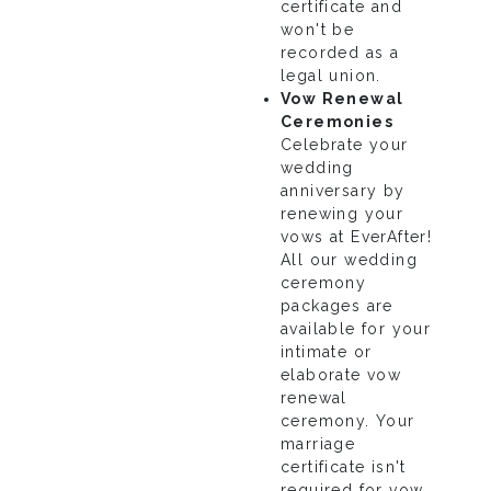
certificate and
won't be
recorded as a
legal union.
Vow Renewal
Ceremonies
Celebrate your
wedding
anniversary by
renewing your
vows at EverAfter!
All our wedding
ceremony
packages are
available for your
intimate or
elaborate vow
renewal
ceremony. Your
marriage
certificate isn't
required for vow