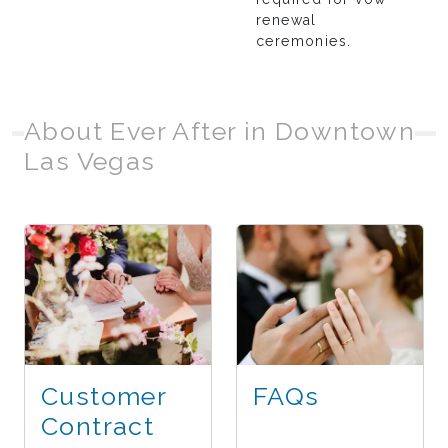
renewal
ceremonies.
About Ever After in Downtown
Las Vegas
Customer
FAQs
Contract