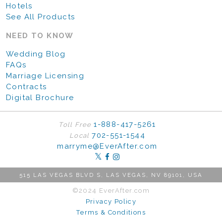
Hotels
See All Products
NEED TO KNOW
Wedding Blog
FAQs
Marriage Licensing
Contracts
Digital Brochure
1-888-417-5261
Toll Free
702-551-1544
Local
marryme@EverAfter.com
515 LAS VEGAS BLVD S, LAS VEGAS, NV 89101, USA
©2024 EverAfter.com
Privacy Policy
Terms & Conditions