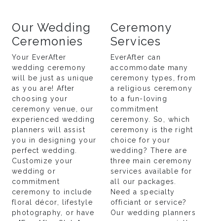
Our Wedding
Ceremony
Ceremonies
Services
Your EverAfter
EverAfter can
wedding ceremony
accommodate many
will be just as unique
ceremony types, from
as you are! After
a religious ceremony
choosing your
to a fun-loving
ceremony venue, our
commitment
experienced wedding
ceremony. So, which
planners will assist
ceremony is the right
you in designing your
choice for your
perfect wedding.
wedding? There are
Customize your
three main ceremony
wedding or
services available for
commitment
all our packages.
ceremony to include
Need a specialty
floral décor, lifestyle
officiant or service?
photography, or have
Our wedding planners