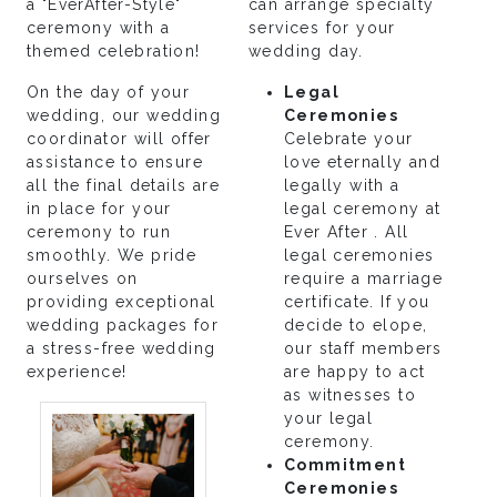
a "EverAfter-Style"
can arrange specialty
ceremony with a
services for your
themed celebration!
wedding day.
On the day of your
Legal
wedding, our wedding
Ceremonies
coordinator will offer
Celebrate your
assistance to ensure
love eternally and
all the final details are
legally with a
in place for your
legal ceremony at
ceremony to run
Ever After . All
smoothly. We pride
legal ceremonies
ourselves on
require a marriage
providing exceptional
certificate. If you
wedding packages for
decide to elope,
a stress-free wedding
our staff members
experience!
are happy to act
as witnesses to
your legal
ceremony.
Commitment
Ceremonies