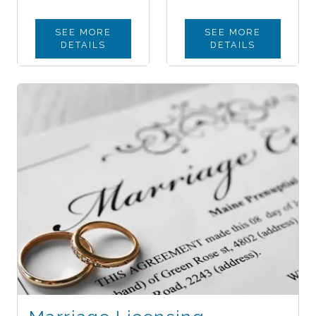
SEE MORE
SEE MORE
DETAILS
DETAILS