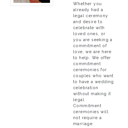
Whether you
already had a
legal ceremony
and desire to
celebrate with
loved ones, or
you are seeking a
commitment of
love, we are here
to help. We offer
commitment
ceremonies for
couples who want
to have a wedding
celebration
without making it
legal.
Commitment
ceremonies will
not require a
marriage