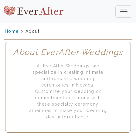
Home
About
About EverAfter Weddings
At EverAfter Weddings, we
specialize in creating intimate
and romantic wedding
ceremonies in Nevada.
Customize your wedding or
commitment ceremony with
these specialty ceremony
amenities to make your wedding
day unforgettable!