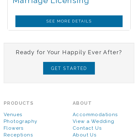
Marriage Licensing
SEE MORE DETAILS
Ready for Your Happily Ever After?
GET STARTED
PRODUCTS
ABOUT
Venues
Accommodations
Photography
View a Wedding
Flowers
Contact Us
Receptions
About Us